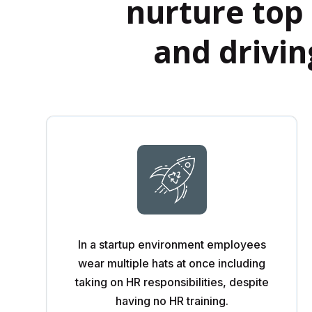
nurture top 
and drivi
In a startup environment employees
wear multiple hats at once including
taking on HR responsibilities, despite
having no HR training.