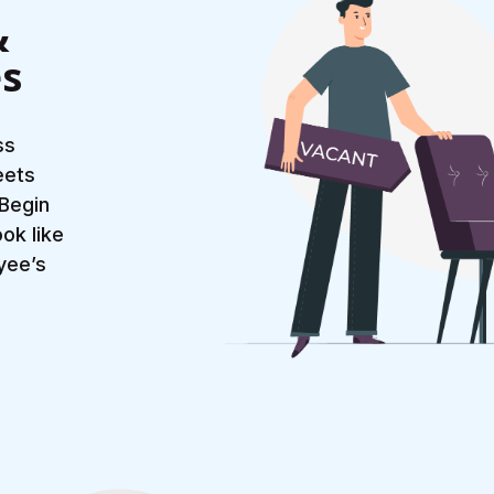
&
es
ss
eets
 Begin
ok like
yee’s