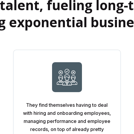
talent, fueling long
ng exponential busin
They find themselves having to deal
with hiring and onboarding employees,
managing performance and employee
records, on top of already pretty