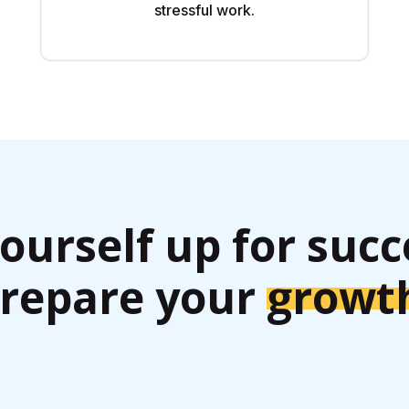
stressful work.
yourself up for succ
repare your
growt