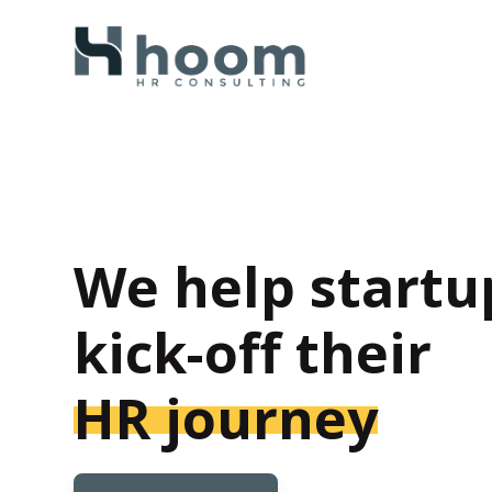
We help startu
kick-off their
HR journey