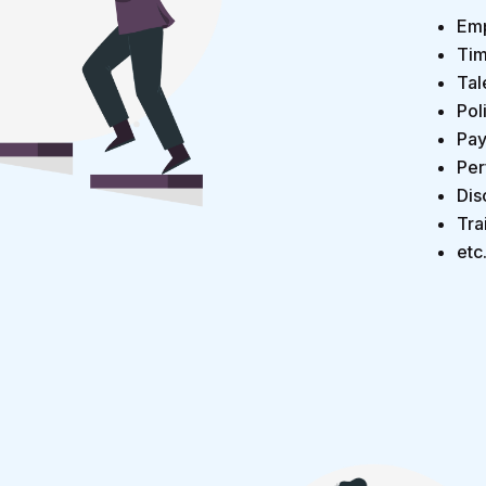
Emp
Tim
Tal
Pol
Pay
Per
Dis
Tra
etc