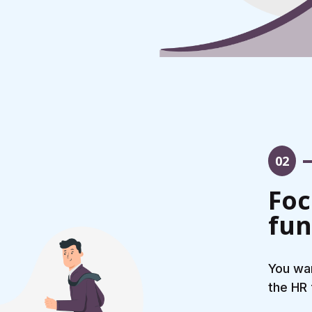
02
Foc
fun
You wan
the HR 