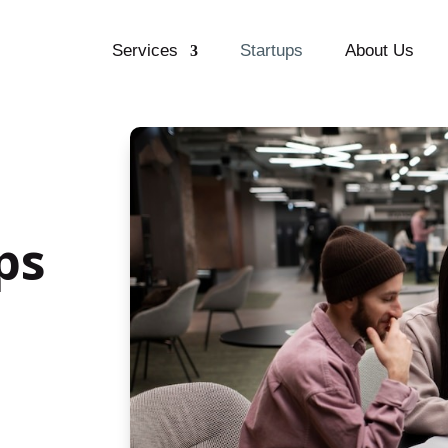
Services
Startups
About Us
ps