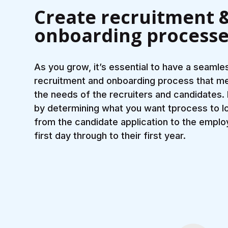
Create recruitment 
onboarding process
As you grow, it’s essential to have a seamle
recruitment and onboarding process that m
the needs of the recruiters and candidates.
by determining what you want tprocess to lo
from the candidate application to the emplo
first day through to their first year.