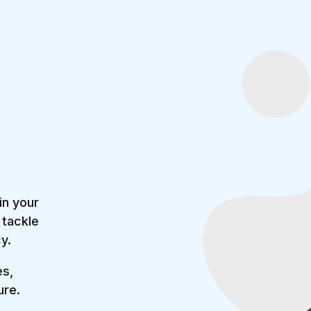
in your
 tackle
y.
es,
ure.