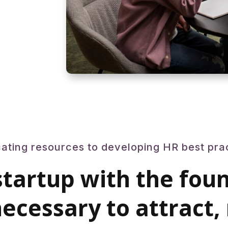
ating resources to developing HR best pra
startup with the fou
ecessary to attract,