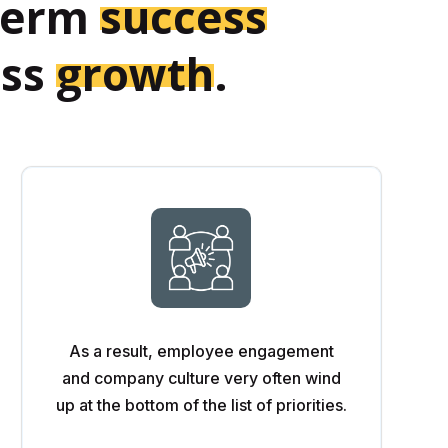
-term
success
ess
growth
.
As a result, employee engagement
and company culture very often wind
up at the bottom of the list of priorities.