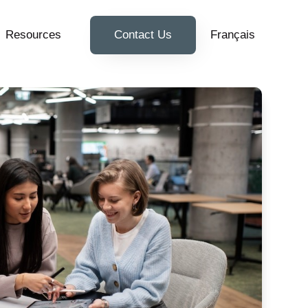
Resources
Contact Us
Français