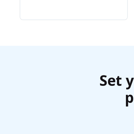
Set 
p