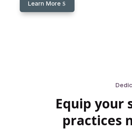
Learn More
Dedic
Equip your 
practices n