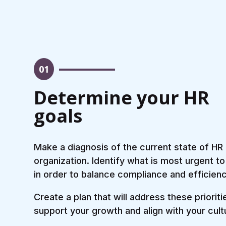
01
Determine your HR
goals
Make a diagnosis of the current state of HR 
organization. Identify what is most urgent to
in order to balance compliance and efficienc
Create a plan that will address these prioriti
support your growth and align with your cult