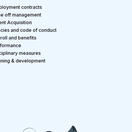
loyment contracts
e off management
ent Acquisition
icies and code of conduct
roll and benefits
formance
ciplinary measures
ining & development
.