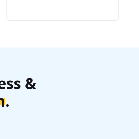
ess &
h
.