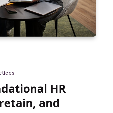
ctices
ndational HR
 retain, and