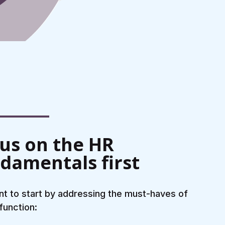
us on the HR
damentals first
t to start by addressing the must-haves of
function: